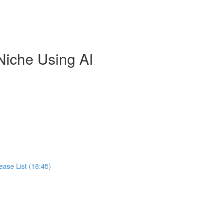
Niche Using AI
ease List (18:45)