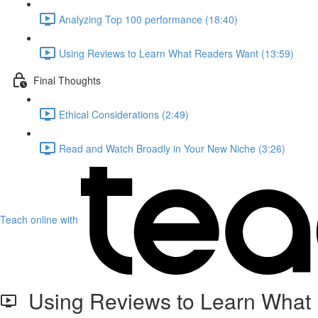
Analyzing Top 100 performance (18:40)
Using Reviews to Learn What Readers Want (13:59)
Final Thoughts
Ethical Considerations (2:49)
Read and Watch Broadly in Your New Niche (3:26)
Teach online with
Using Reviews to Learn What