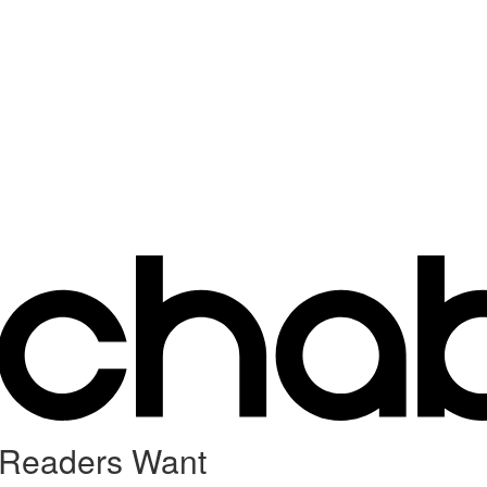
 Readers Want