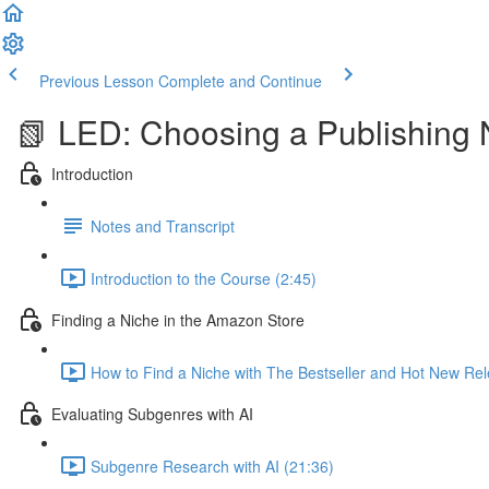
Previous Lesson
Complete and Continue
📗 LED: Choosing a Publishing 
Introduction
Notes and Transcript
Introduction to the Course (2:45)
Finding a Niche in the Amazon Store
How to Find a Niche with The Bestseller and Hot New Rel
Evaluating Subgenres with AI
Subgenre Research with AI (21:36)