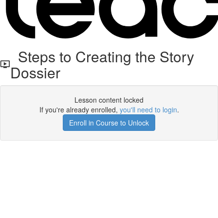
Steps to Creating the Story
Dossier
Lesson content locked
If you're already enrolled,
you'll need to login
.
Enroll in Course to Unlock