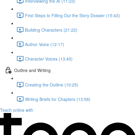
Interviewing the AI (11:23)
First Steps to Filling Out the Story Dossier (15:43)
Building Characters (21:22)
Author Voice (12:17)
Character Voices (13:45)
Outline and Writing
Creating the Outline (10:25)
Writing Briefs for Chapters (13:58)
Teach online with