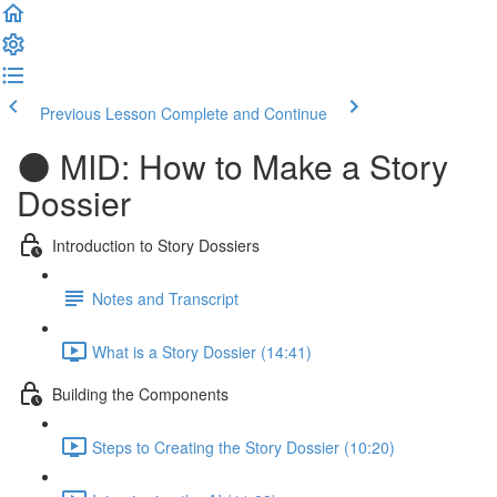
Previous Lesson
Complete and Continue
🌑 MID: How to Make a Story
Dossier
Introduction to Story Dossiers
Notes and Transcript
What is a Story Dossier (14:41)
Building the Components
Steps to Creating the Story Dossier (10:20)