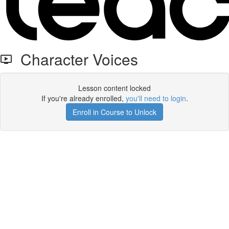
Character Voices
Lesson content locked
If you're already enrolled,
you'll need to login
.
Enroll in Course to Unlock