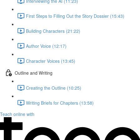
Interviewing the AI (11:23)
First Steps to Filling Out the Story Dossier (15:43)
Building Characters (21:22)
Author Voice (12:17)
Character Voices (13:45)
Outline and Writing
Creating the Outline (10:25)
Writing Briefs for Chapters (13:58)
Teach online with