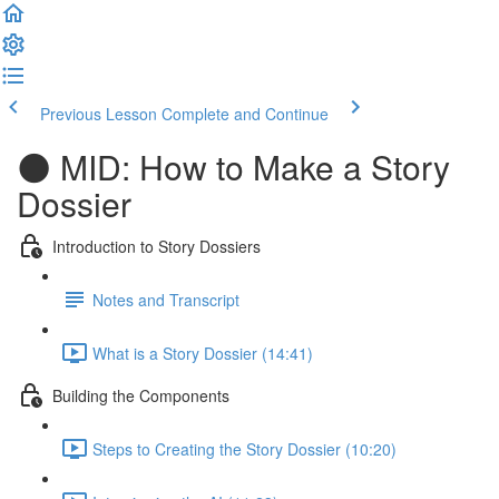
Previous Lesson
Complete and Continue
🌑 MID: How to Make a Story
Dossier
Introduction to Story Dossiers
Notes and Transcript
What is a Story Dossier (14:41)
Building the Components
Steps to Creating the Story Dossier (10:20)