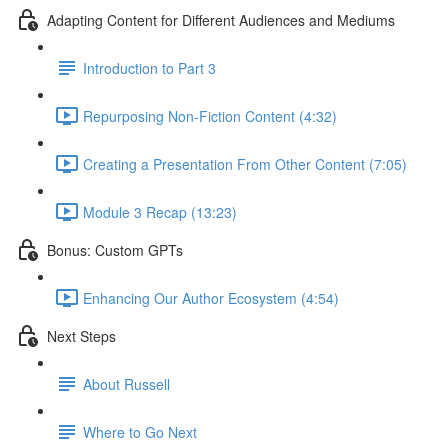
Adapting Content for Different Audiences and Mediums
Introduction to Part 3
Repurposing Non-Fiction Content (4:32)
Creating a Presentation From Other Content (7:05)
Module 3 Recap (13:23)
Bonus: Custom GPTs
Enhancing Our Author Ecosystem (4:54)
Next Steps
About Russell
Where to Go Next