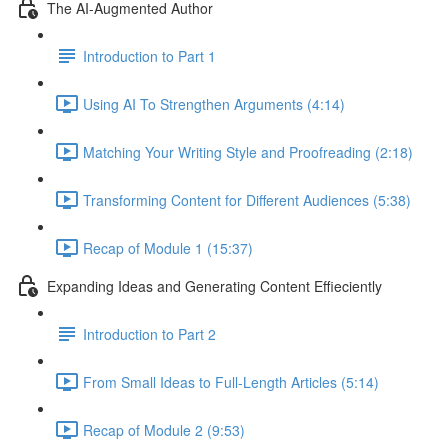
The AI-Augmented Author
Introduction to Part 1
Using AI To Strengthen Arguments (4:14)
Matching Your Writing Style and Proofreading (2:18)
Transforming Content for Different Audiences (5:38)
Recap of Module 1 (15:37)
Expanding Ideas and Generating Content Effieciently
Introduction to Part 2
From Small Ideas to Full-Length Articles (5:14)
Recap of Module 2 (9:53)