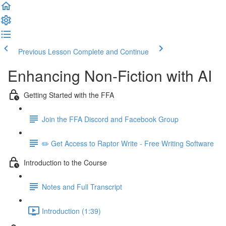
Previous Lesson
Complete and Continue
Enhancing Non-Fiction with AI
Getting Started with the FFA
Join the FFA Discord and Facebook Group
✏️ Get Access to Raptor Write - Free Writing Software
Introduction to the Course
Notes and Full Transcript
Introduction (1:39)