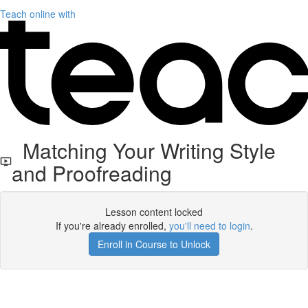
Teach online with
Matching Your Writing Style
and Proofreading
Lesson content locked
If you're already enrolled,
you'll need to login
.
Enroll in Course to Unlock