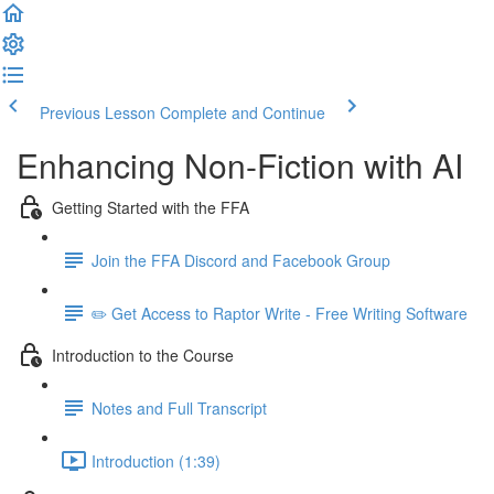
Previous Lesson
Complete and Continue
Enhancing Non-Fiction with AI
Getting Started with the FFA
Join the FFA Discord and Facebook Group
✏️ Get Access to Raptor Write - Free Writing Software
Introduction to the Course
Notes and Full Transcript
Introduction (1:39)