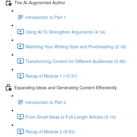
The AI-Augmented Author
Introduction to Part 1
Using AI To Strengthen Arguments (4:14)
Matching Your Writing Style and Proofreading (2:18)
Transforming Content for Different Audiences (5:38)
Recap of Module 1 (15:37)
Expanding Ideas and Generating Content Effieciently
Introduction to Part 2
From Small Ideas to Full-Length Articles (5:14)
Recap of Module 2 (9:53)