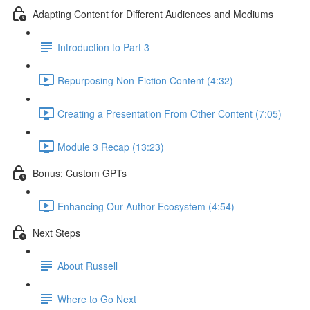
Adapting Content for Different Audiences and Mediums
Introduction to Part 3
Repurposing Non-Fiction Content (4:32)
Creating a Presentation From Other Content (7:05)
Module 3 Recap (13:23)
Bonus: Custom GPTs
Enhancing Our Author Ecosystem (4:54)
Next Steps
About Russell
Where to Go Next