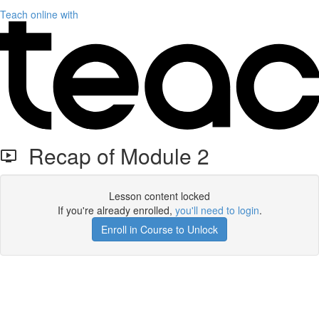
Teach online with
Recap of Module 2
Lesson content locked
If you're already enrolled,
you'll need to login
.
Enroll in Course to Unlock