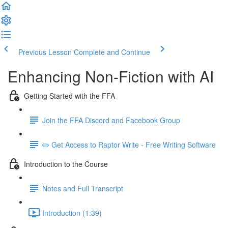
Previous Lesson
Complete and Continue
Enhancing Non-Fiction with AI
Getting Started with the FFA
Join the FFA Discord and Facebook Group
✏️ Get Access to Raptor Write - Free Writing Software
Introduction to the Course
Notes and Full Transcript
Introduction (1:39)