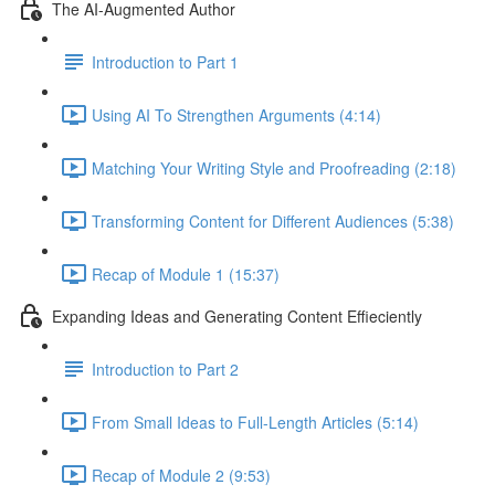
The AI-Augmented Author
Introduction to Part 1
Using AI To Strengthen Arguments (4:14)
Matching Your Writing Style and Proofreading (2:18)
Transforming Content for Different Audiences (5:38)
Recap of Module 1 (15:37)
Expanding Ideas and Generating Content Effieciently
Introduction to Part 2
From Small Ideas to Full-Length Articles (5:14)
Recap of Module 2 (9:53)