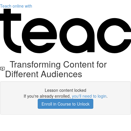
Teach online with
Transforming Content for
Different Audiences
Lesson content locked
If you're already enrolled,
you'll need to login
.
Enroll in Course to Unlock