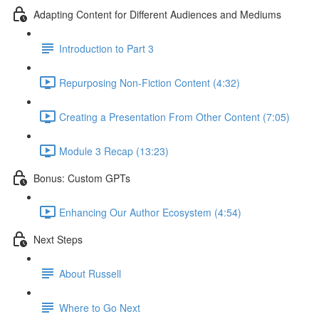
Adapting Content for Different Audiences and Mediums
Introduction to Part 3
Repurposing Non-Fiction Content (4:32)
Creating a Presentation From Other Content (7:05)
Module 3 Recap (13:23)
Bonus: Custom GPTs
Enhancing Our Author Ecosystem (4:54)
Next Steps
About Russell
Where to Go Next