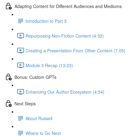
Adapting Content for Different Audiences and Mediums
Introduction to Part 3
Repurposing Non-Fiction Content (4:32)
Creating a Presentation From Other Content (7:05)
Module 3 Recap (13:23)
Bonus: Custom GPTs
Enhancing Our Author Ecosystem (4:54)
Next Steps
About Russell
Where to Go Next