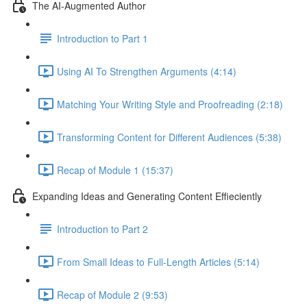
The AI-Augmented Author
Introduction to Part 1
Using AI To Strengthen Arguments (4:14)
Matching Your Writing Style and Proofreading (2:18)
Transforming Content for Different Audiences (5:38)
Recap of Module 1 (15:37)
Expanding Ideas and Generating Content Effieciently
Introduction to Part 2
From Small Ideas to Full-Length Articles (5:14)
Recap of Module 2 (9:53)