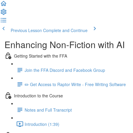
Previous Lesson
Complete and Continue
Enhancing Non-Fiction with AI
Getting Started with the FFA
Join the FFA Discord and Facebook Group
✏️ Get Access to Raptor Write - Free Writing Software
Introduction to the Course
Notes and Full Transcript
Introduction (1:39)