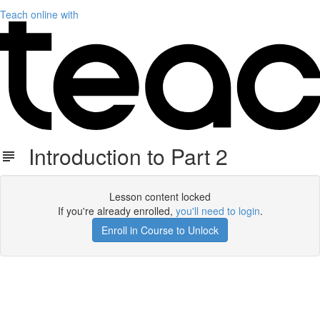
Teach online with
Introduction to Part 2
Lesson content locked
If you're already enrolled,
you'll need to login
.
Enroll in Course to Unlock