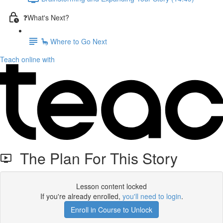
❓What's Next?
🦕 Where to Go Next
Teach online with
The Plan For This Story
Lesson content locked
If you're already enrolled,
you'll need to login
.
Enroll in Course to Unlock