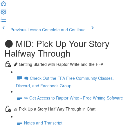
Previous Lesson
Complete and Continue
🌑 MID: Pick Up Your Story
Halfway Through
🦖 Getting Started with Raptor Write and the FFA
🗨️ Check Out the FFA Free Community Classes,
Discord, and Facebook Group
✏️ Get Access to Raptor Write - Free Writing Software
🧺 Pick Up a Story Half Way Through in Chat
Notes and Transcript