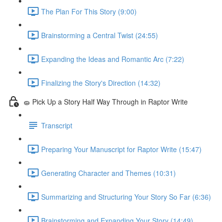
The Plan For This Story (9:00)
Brainstorming a Central Twist (24:55)
Expanding the Ideas and Romantic Arc (7:22)
Finalizing the Story's Direction (14:32)
🧽 Pick Up a Story Half Way Through in Raptor Write
Transcript
Preparing Your Manuscript for Raptor Write (15:47)
Generating Character and Themes (10:31)
Summarizing and Structuring Your Story So Far (6:36)
Brainstorming and Expanding Your Story (14:49)