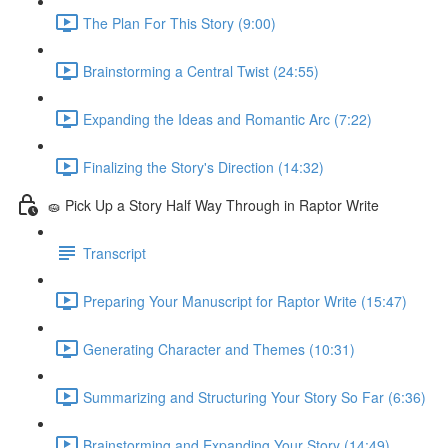
The Plan For This Story (9:00)
Brainstorming a Central Twist (24:55)
Expanding the Ideas and Romantic Arc (7:22)
Finalizing the Story's Direction (14:32)
🧽 Pick Up a Story Half Way Through in Raptor Write
Transcript
Preparing Your Manuscript for Raptor Write (15:47)
Generating Character and Themes (10:31)
Summarizing and Structuring Your Story So Far (6:36)
Brainstorming and Expanding Your Story (14:49)