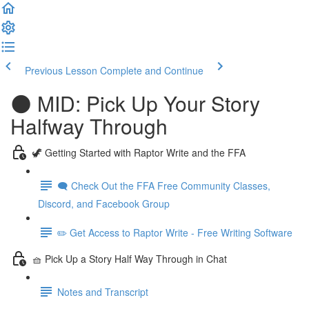
Previous Lesson
Complete and Continue
🌑 MID: Pick Up Your Story
Halfway Through
🦖 Getting Started with Raptor Write and the FFA
🗨️ Check Out the FFA Free Community Classes,
Discord, and Facebook Group
✏️ Get Access to Raptor Write - Free Writing Software
🧺 Pick Up a Story Half Way Through in Chat
Notes and Transcript