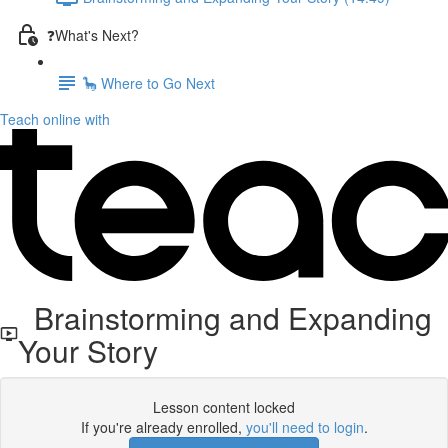
❓What's Next?
🦕 Where to Go Next
Teach online with
Brainstorming and Expanding
Your Story
Lesson content locked
If you're already enrolled,
you'll need to login
.