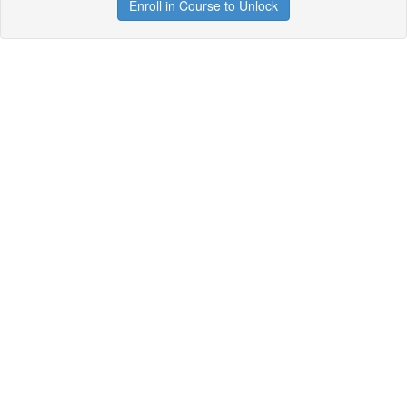
Enroll in Course to Unlock