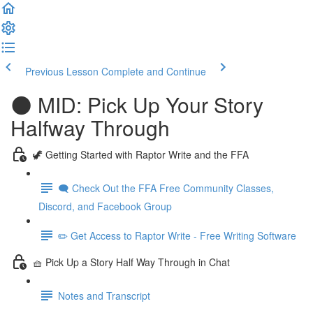
Previous Lesson
Complete and Continue
🌑 MID: Pick Up Your Story
Halfway Through
🦖 Getting Started with Raptor Write and the FFA
🗨️ Check Out the FFA Free Community Classes,
Discord, and Facebook Group
✏️ Get Access to Raptor Write - Free Writing Software
🧺 Pick Up a Story Half Way Through in Chat
Notes and Transcript