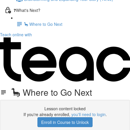
❓What's Next?
🦕 Where to Go Next
Teach online with
🦕 Where to Go Next
Lesson content locked
If you're already enrolled,
you'll need to login
.
Enroll in Course to Unlock