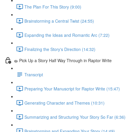
The Plan For This Story (9:00)
Brainstorming a Central Twist (24:55)
Expanding the Ideas and Romantic Arc (7:22)
Finalizing the Story's Direction (14:32)
🧽 Pick Up a Story Half Way Through in Raptor Write
Transcript
Preparing Your Manuscript for Raptor Write (15:47)
Generating Character and Themes (10:31)
Summarizing and Structuring Your Story So Far (6:36)
Brainstorming and Expanding Your Story (14:49)